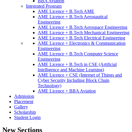
BBA Aviation
Integrated Program
AME Licence + B.Tech AME
AME Licence + B.Tech Aeronautical
Engineering
AME Licence + B.Tech Aerospace Engineering
AME Licence + B.Tech Mechanical Engineering
AME Licence + B.Tech Electrical Engineering
AME Licence + Electronics & Communication
Engineering
AME Licence + B.Tech Computer Science
Engineering
AME Licence + B.Tech in CSE (Artificial
Intelligence and Machine Learning)
AME Licence + CSE (Internet of Things and
Cyber Security Including Block Chain
Technology)
AME Licence + BBA Aviation
Admission
Placement
Gallery
Scholarship
Student Login
New Sections