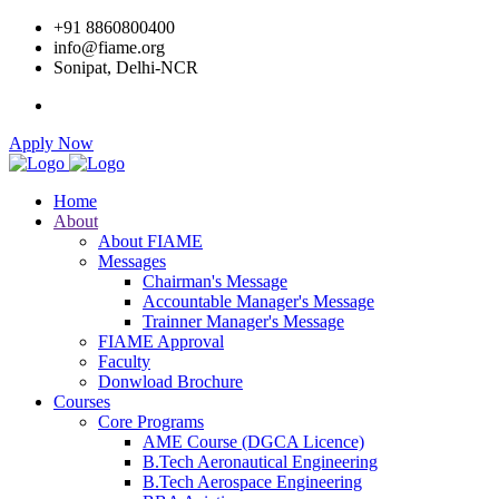
+91 8860800400
info@fiame.org
Sonipat, Delhi-NCR
Apply Now
Home
About
About FIAME
Messages
Chairman's Message
Accountable Manager's Message
Trainner Manager's Message
FIAME Approval
Faculty
Donwload Brochure
Courses
Core Programs
AME Course (DGCA Licence)
B.Tech Aeronautical Engineering
B.Tech Aerospace Engineering