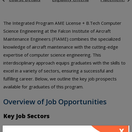
The Integrated Program AME License + B.Tech Computer
Science Engineering at the Falcon Institute of Aircraft
Maintenance Engineers (FIAME) combines the specialized
knowledge of aircraft maintenance with the cutting-edge
expertise of computer science engineering. This
interdisciplinary approach equips graduates with the skills to
excel in a variety of sectors, ensuring a successful and
fulfilling career. Below, we outline the key job prospects
available for graduates of this program.
Overview of Job Opportunities
Key Job Sectors
Aviation and Aerospace Industry
X