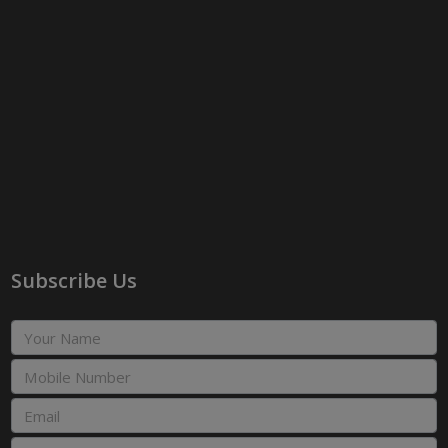
Subscribe Us