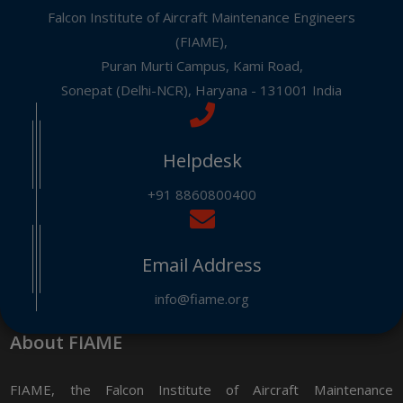
Falcon Institute of Aircraft Maintenance Engineers
(FIAME),
Puran Murti Campus, Kami Road,
Sonepat (Delhi-NCR), Haryana - 131001 India
Helpdesk
+91 8860800400
Email Address
info@fiame.org
About FIAME
FIAME, the Falcon Institute of Aircraft Maintenance