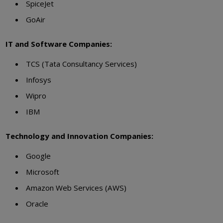
SpiceJet
GoAir
IT and Software Companies:
TCS (Tata Consultancy Services)
Infosys
Wipro
IBM
Technology and Innovation Companies:
Google
Microsoft
Amazon Web Services (AWS)
Oracle