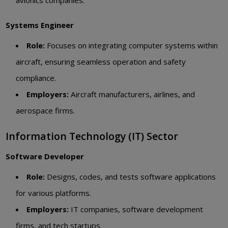
Systems Engineer
Role:
Focuses on integrating computer systems within
aircraft, ensuring seamless operation and safety
compliance.
Employers:
Aircraft manufacturers, airlines, and
aerospace firms.
Information Technology (IT) Sector
Software Developer
Role:
Designs, codes, and tests software applications
for various platforms.
Employers:
IT companies, software development
firms, and tech startups.