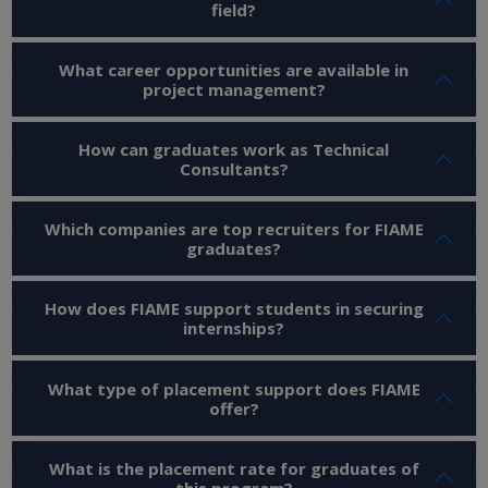
field?
What career opportunities are available in
project management?
How can graduates work as Technical
Consultants?
Which companies are top recruiters for FIAME
graduates?
How does FIAME support students in securing
internships?
What type of placement support does FIAME
offer?
What is the placement rate for graduates of
this program?