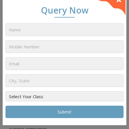
Query Now
Aircraft Maintenance Engineer (AME)
Role:
Responsible for the maintenance, repair, and
overhaul of aircraft, ensuring they meet safety and
airworthiness standards.
Employers:
Airlines, Maintenance, Repair, and
Overhaul (MRO) organizations, and private aviation
companies.
Avionics Software Engineer
Role:
Develops and maintains software systems used
in avionics, including navigation, communication, and control
systems.
Employers:
Aerospace manufacturers, airlines, and
avionics companies.