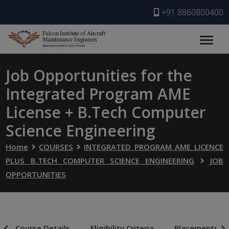
+91 8860800400
Job Opportunities for the
Integrated Program AME
License + B.Tech Computer
Science Engineering
Home
COURSES
INTEGRATED PROGRAM AME LICENCE
PLUS B.TECH COMPUTER SCIENCE ENGINEERING
JOB
OPPORTUNITIES
Course Details
Eligibility Criteria
Placements