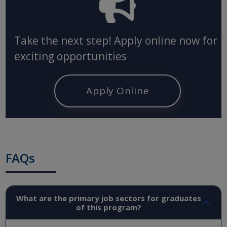
Take the next step! Apply online now for
exciting opportunities
Apply Online
FAQs
What are the primary job sectors for graduates
of this program?