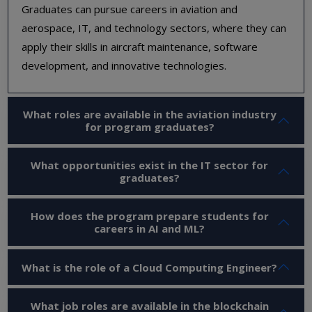
Graduates can pursue careers in aviation and
aerospace, IT, and technology sectors, where they can
apply their skills in aircraft maintenance, software
development, and innovative technologies.
What roles are available in the aviation industry
for program graduates?
What opportunities exist in the IT sector for
graduates?
How does the program prepare students for
careers in AI and ML?
What is the role of a Cloud Computing Engineer?
What job roles are available in the blockchain