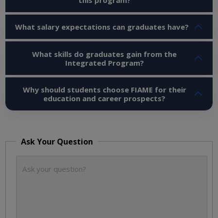
What salary expectations can graduates have?
What skills do graduates gain from the
Integrated Program?
Why should students choose FIAME for their
education and career prospects?
Ask Your Question