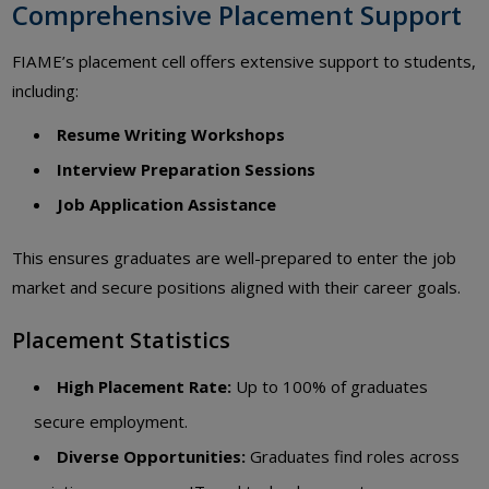
Comprehensive Placement Support
FIAME’s placement cell offers extensive support to students,
including:
Resume Writing Workshops
Interview Preparation Sessions
Job Application Assistance
This ensures graduates are well-prepared to enter the job
market and secure positions aligned with their career goals.
Placement Statistics
High Placement Rate:
Up to 100% of graduates
secure employment.
Diverse Opportunities:
Graduates find roles across