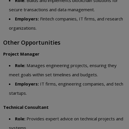
Role:
Builds and implements blockchain solutions for
secure transactions and data management.
Employers:
Fintech companies, IT firms, and research
organizations.
Other Opportunities
Project Manager
Role:
Manages engineering projects, ensuring they
meet goals within set timelines and budgets.
Employers:
IT firms, engineering companies, and tech
startups.
Technical Consultant
Role:
Provides expert advice on technical projects and
systems.