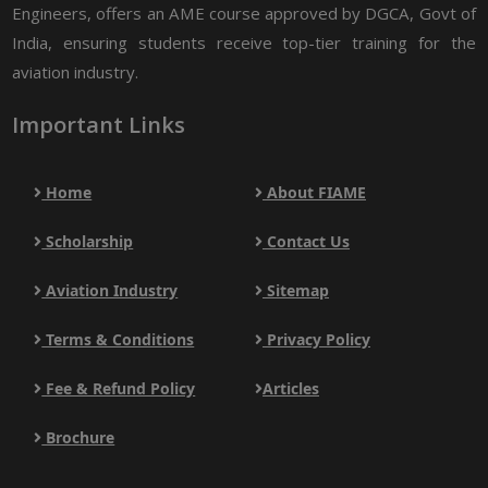
Engineers, offers an AME course approved by DGCA, Govt of
India, ensuring students receive top-tier training for the
aviation industry.
Important Links
Home
About FIAME
Scholarship
Contact Us
Aviation Industry
Sitemap
Terms & Conditions
Privacy Policy
Fee & Refund Policy
Articles
Brochure