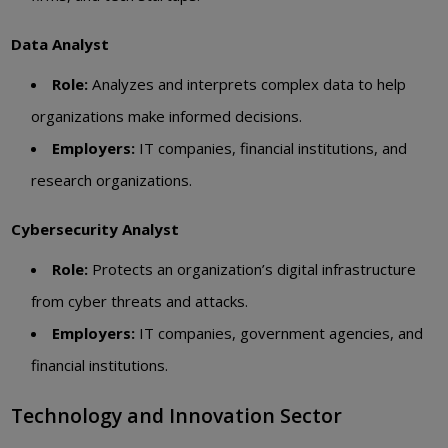
Data Analyst
Role:
Analyzes and interprets complex data to help
organizations make informed decisions.
Employers:
IT companies, financial institutions, and
research organizations.
Cybersecurity Analyst
Role:
Protects an organization’s digital infrastructure
from cyber threats and attacks.
Employers:
IT companies, government agencies, and
financial institutions.
Technology and Innovation Sector