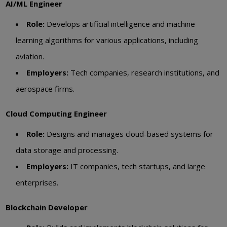
AI/ML Engineer
Role:
Develops artificial intelligence and machine
learning algorithms for various applications, including
aviation.
Employers:
Tech companies, research institutions, and
aerospace firms.
Cloud Computing Engineer
Role:
Designs and manages cloud-based systems for
data storage and processing.
Employers:
IT companies, tech startups, and large
enterprises.
Blockchain Developer