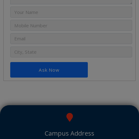
Ask Now
Campus Address