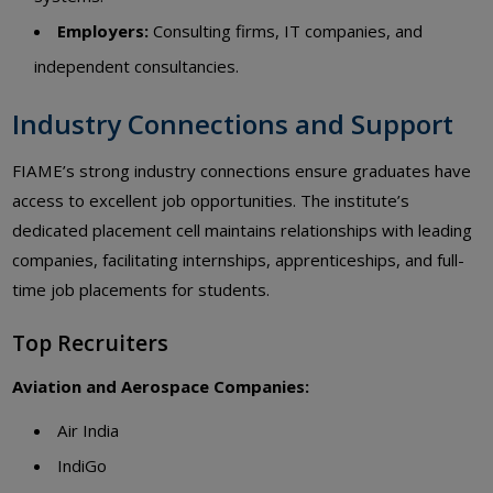
Employers:
Consulting firms, IT companies, and
independent consultancies.
Industry Connections and Support
FIAME’s strong industry connections ensure graduates have
access to excellent job opportunities. The institute’s
dedicated placement cell maintains relationships with leading
companies, facilitating internships, apprenticeships, and full-
time job placements for students.
Top Recruiters
Aviation and Aerospace Companies:
Air India
IndiGo