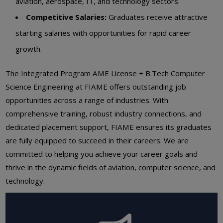
aviation, aerospace, IT, and technology sectors.
Competitive Salaries:
Graduates receive attractive
starting salaries with opportunities for rapid career
growth.
The Integrated Program AME License + B.Tech Computer
Science Engineering at FIAME offers outstanding job
opportunities across a range of industries. With
comprehensive training, robust industry connections, and
dedicated placement support, FIAME ensures its graduates
are fully equipped to succeed in their careers. We are
committed to helping you achieve your career goals and
thrive in the dynamic fields of aviation, computer science, and
technology.