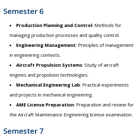
Semester 6
Production Planning and Control
: Methods for
managing production processes and quality control.
Engineering Management
: Principles of management
in engineering contexts.
Aircraft Propulsion Systems
: Study of aircraft
engines and propulsion technologies.
Mechanical Engineering Lab
: Practical experiments
and projects in mechanical engineering.
AME License Preparation
: Preparation and review for
the Aircraft Maintenance Engineering license examination.
Semester 7