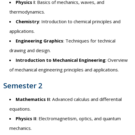
Physics I
: Basics of mechanics, waves, and
thermodynamics.
Chemistry
: Introduction to chemical principles and
applications.
Engineering Graphics
: Techniques for technical
drawing and design.
Introduction to Mechanical Engineering
: Overview
of mechanical engineering principles and applications.
Semester 2
Mathematics II
: Advanced calculus and differential
equations.
Physics II
: Electromagnetism, optics, and quantum
mechanics.