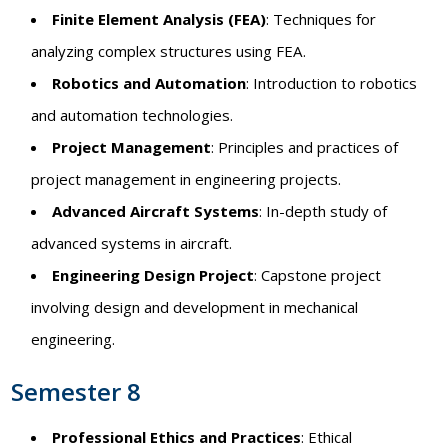
Finite Element Analysis (FEA)
: Techniques for
analyzing complex structures using FEA.
Robotics and Automation
: Introduction to robotics
and automation technologies.
Project Management
: Principles and practices of
project management in engineering projects.
Advanced Aircraft Systems
: In-depth study of
advanced systems in aircraft.
Engineering Design Project
: Capstone project
involving design and development in mechanical
engineering.
Semester 8
Professional Ethics and Practices
: Ethical