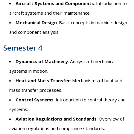
Aircraft Systems and Components
: Introduction to
aircraft systems and their maintenance.
Mechanical Design
: Basic concepts in machine design
and component analysis.
Semester 4
Dynamics of Machinery
: Analysis of mechanical
systems in motion.
Heat and Mass Transfer
: Mechanisms of heat and
mass transfer processes.
Control Systems
: Introduction to control theory and
systems.
Aviation Regulations and Standards
: Overview of
aviation regulations and compliance standards.