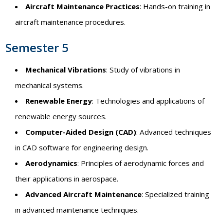
Aircraft Maintenance Practices
: Hands-on training in
aircraft maintenance procedures.
Semester 5
Mechanical Vibrations
: Study of vibrations in
mechanical systems.
Renewable Energy
: Technologies and applications of
renewable energy sources.
Computer-Aided Design (CAD)
: Advanced techniques
in CAD software for engineering design.
Aerodynamics
: Principles of aerodynamic forces and
their applications in aerospace.
Advanced Aircraft Maintenance
: Specialized training
in advanced maintenance techniques.