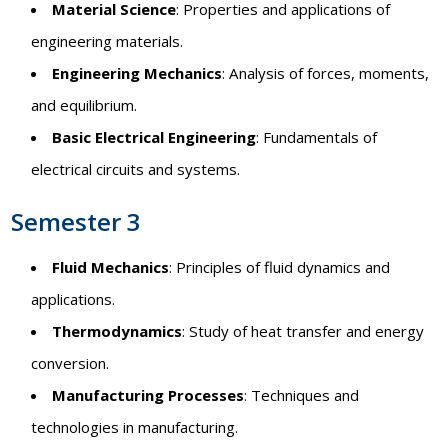
Material Science
: Properties and applications of
engineering materials.
Engineering Mechanics
: Analysis of forces, moments,
and equilibrium.
Basic Electrical Engineering
: Fundamentals of
electrical circuits and systems.
Semester 3
Fluid Mechanics
: Principles of fluid dynamics and
applications.
Thermodynamics
: Study of heat transfer and energy
conversion.
Manufacturing Processes
: Techniques and
technologies in manufacturing.