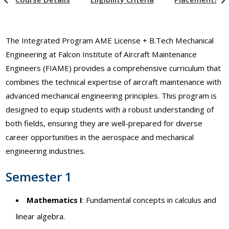
The Integrated Program AME License + B.Tech Mechanical
Engineering at Falcon Institute of Aircraft Maintenance
Engineers (FIAME) provides a comprehensive curriculum that
combines the technical expertise of aircraft maintenance with
advanced mechanical engineering principles. This program is
designed to equip students with a robust understanding of
both fields, ensuring they are well-prepared for diverse
career opportunities in the aerospace and mechanical
engineering industries.
Semester 1
Mathematics I
: Fundamental concepts in calculus and
linear algebra.