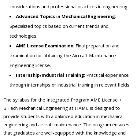
considerations and professional practices in engineering.
Advanced Topics in Mechanical Engineering
:
Specialized topics based on current trends and
technologies.
AME License Examination
: Final preparation and
examination for obtaining the Aircraft Maintenance
Engineering license.
Internship/Industrial Training
: Practical experience
through internships or industrial training in relevant fields.
The syllabus for the Integrated Program AME License +
B.Tech Mechanical Engineering at FIAME is designed to
provide students with a balanced education in mechanical
engineering and aircraft maintenance. The program ensures
that graduates are well-equipped with the knowledge and