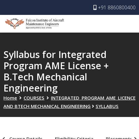
+91 8860800400
Syllabus for Integrated
Program AME License +
B.Tech Mechanical
Engineering
Home
COURSES
INTEGRATED PROGRAM AME LICENCE
AND BTECH MECHANICAL ENGINEERING
SYLLABUS
Course Details
Eligibility Criteria
Placements