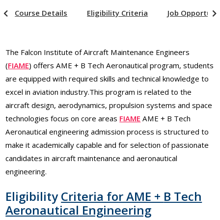
Course Details
Eligibility Criteria
Job Opportuni
The Falcon Institute of Aircraft Maintenance Engineers
(
FIAME
) offers AME + B Tech Aeronautical program, students
are equipped with required skills and technical knowledge to
excel in aviation industry.This program is related to the
aircraft design, aerodynamics, propulsion systems and space
technologies focus on core areas
FIAME
AME + B Tech
Aeronautical engineering admission process is structured to
make it academically capable and for selection of passionate
candidates in aircraft maintenance and aeronautical
engineering.
Eligibility
Criteria for AME +
B Tech
Aeronautical
Engineering