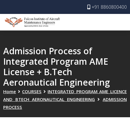
+91 8860800400
Admission Process of
Integrated Program AME
License + B.Tech
Aeronautical Engineering
Home
COURSES
INTEGRATED PROGRAM AME LICENCE
AND BTECH AERONAUTICAL ENGINEERING
ADMISSION
PROCESS