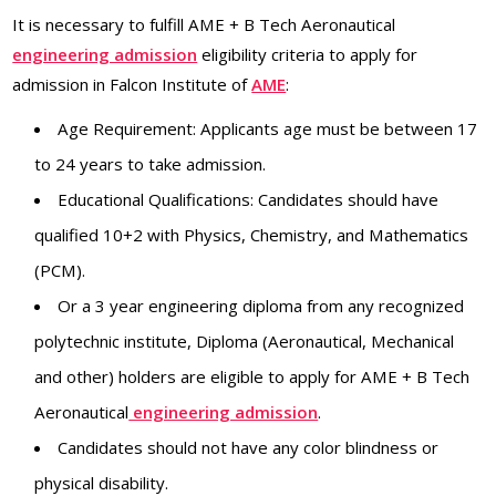
It is necessary to fulfill AME + B Tech Aeronautical
engineering admission
eligibility criteria to apply for
admission in Falcon Institute of
AME
:
Age Requirement: Applicants age must be between 17
to 24 years to take admission.
Educational Qualifications: Candidates should have
qualified 10+2 with Physics, Chemistry, and Mathematics
(PCM).
Or a 3 year engineering diploma from any recognized
polytechnic institute, Diploma (Aeronautical, Mechanical
and other) holders are eligible to apply for AME + B Tech
Aeronautical
engineering admission
.
Candidates should not have any color blindness or
physical disability.