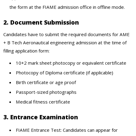
the form at the FIAME admission office in offline mode.
2. Document Submission
Candidates have to submit the required documents for AME
+ B Tech Aeronautical engineering admission at the time of
filling application form:
10+2 mark sheet photocopy or equivalent certificate
Photocopy of Diploma certificate (if applicable)
Birth certificate or age proof
Passport-sized photographs
Medical fitness certificate
3. Entrance Examination
FIAME Entrance Test: Candidates can appear for