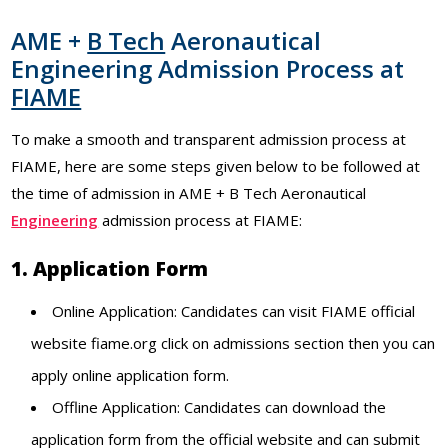
AME +
B Tech
Aeronautical
Engineering Admission Process at
FIAME
To make a smooth and transparent admission process at
FIAME, here are some steps given below to be followed at
the time of admission in AME + B Tech Aeronautical
Engineering
admission process at FIAME:
1. Application Form
Online Application: Candidates can visit FIAME official
website fiame.org click on admissions section then you can
apply online application form.
Offline Application: Candidates can download the
application form from the official website and can submit