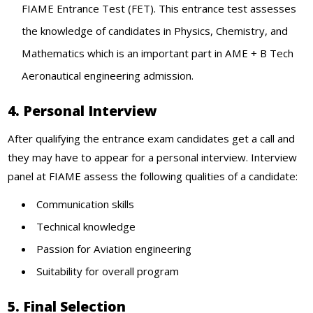
FIAME Entrance Test (FET). This entrance test assesses
the knowledge of candidates in Physics, Chemistry, and
Mathematics which is an important part in AME + B Tech
Aeronautical engineering admission.
4. Personal Interview
After qualifying the entrance exam candidates get a call and
they may have to appear for a personal interview. Interview
panel at FIAME assess the following qualities of a candidate:
Communication skills
Technical knowledge
Passion for Aviation engineering
Suitability for overall program
5. Final Selection