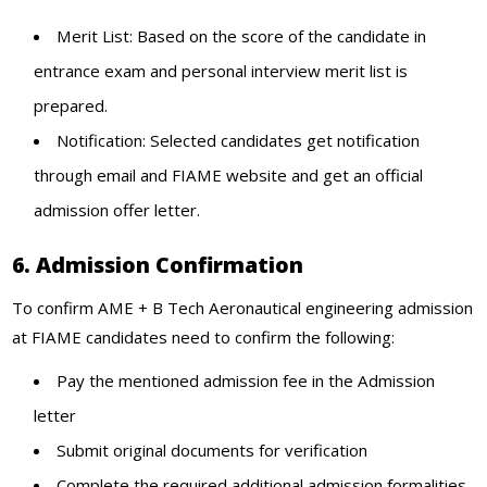
Merit List: Based on the score of the candidate in
entrance exam and personal interview merit list is
prepared.
Notification: Selected candidates get notification
through email and FIAME website and get an official
admission offer letter.
6. Admission Confirmation
To confirm AME + B Tech Aeronautical engineering admission
at FIAME candidates need to confirm the following:
Pay the mentioned admission fee in the Admission
letter
Submit original documents for verification
Complete the required additional admission formalities