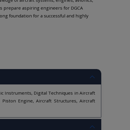
ules prepare aspiring engineers for DGCA
ong foundation for a successful and highly
ic Instruments, Digital Techniques in Aircraft
ston Engine, Aircraft Structures, Aircraft