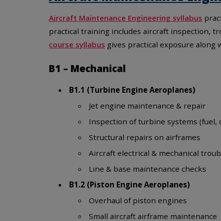
Aircraft Maintenance Engineering syllabus
pract
practical training includes aircraft inspection
course syllabus
gives practical exposure along
B1 – Mechanical
B1.1 (Turbine Engine Aeroplanes)
Jet engine maintenance & repair
Inspection of turbine systems (fuel, o
Structural repairs on airframes
Aircraft electrical & mechanical trou
Line & base maintenance checks
B1.2 (Piston Engine Aeroplanes)
Overhaul of piston engines
Small aircraft airframe maintenance