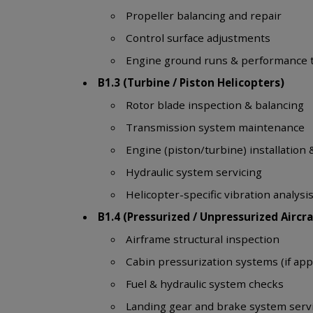
Propeller balancing and repair
Control surface adjustments
Engine ground runs & performance 
B1.3 (Turbine / Piston Helicopters)
Rotor blade inspection & balancing
Transmission system maintenance
Engine (piston/turbine) installation 
Hydraulic system servicing
Helicopter-specific vibration analysi
B1.4 (Pressurized / Unpressurized Aircra
Airframe structural inspection
Cabin pressurization systems (if app
Fuel & hydraulic system checks
Landing gear and brake system serv