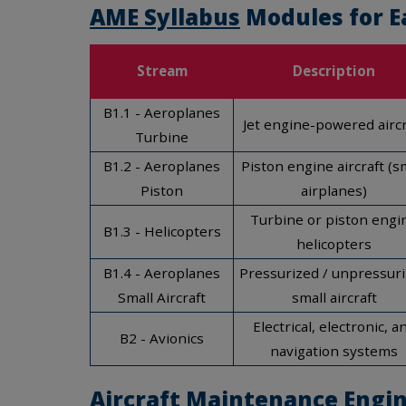
AME Syllabus
Modules for E
Stream
Description
B1.1 - Aeroplanes
Jet engine-powered aircr
Turbine
B1.2 - Aeroplanes
Piston engine aircraft (s
Piston
airplanes)
Turbine or piston engi
B1.3 - Helicopters
helicopters
B1.4 - Aeroplanes
Pressurized / unpressur
Small Aircraft
small aircraft
Electrical, electronic, a
B2 - Avionics
navigation systems
Aircraft Maintenance Engin