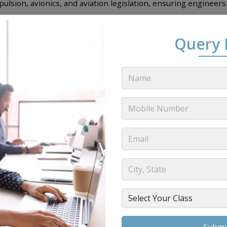
ulsion, avionics, and aviation legislation, ensuring engineer
ers offers the
AME
Streams in B1.1 and B2 categories which is
Query
eer Subjects
(
AME
DGCA Modules)
igned in such a way which provide complete technical knowled
aircraft systems, airframes, engines, avionics and DGCA regul
ed combination of theory, practical training, industry exposur
Module Name
Mathematics
Physics
Electrical Fundamentals
Electronic Fundamentals
al Techniques Electronic Instrument System