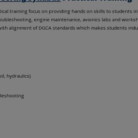
ical training focus on providing hands on skills to students i
, troubleshooting, engine maintenance, avionics labs and works
 with alignment of DGCA standards which makes students indu
il, hydraulics)
bleshooting