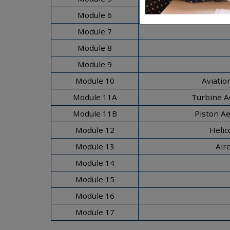
Module 6
Module 7
Module 8
Module 9
Module 10
Aviatio
Module 11A
Turbine A
Module 11B
Piston A
Module 12
Helic
Module 13
Air
Module 14
Module 15
Module 16
Module 17