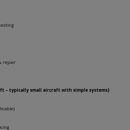
testing
& repair
s
ft – typically small aircraft with simple systems)
licable)
icing