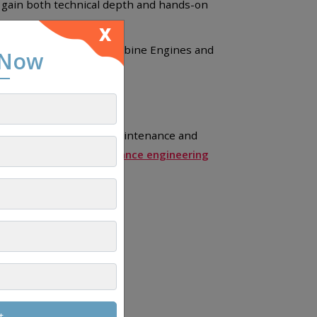
s gain both technical depth and hands-on
X
 focused on Airplane Turbine Engines and
 Now
ge of aircraft safety, maintenance and
ations.
Aircraft maintenance engineering
e.