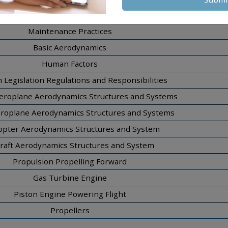
Materials and Hardware
Maintenance Practices
Basic Aerodynamics
Human Factors
n Legislation Regulations and Responsibilities
eroplane Aerodynamics Structures and Systems
eroplane Aerodynamics Structures and Systems
opter Aerodynamics Structures and System
craft Aerodynamics Structures and System
Propulsion Propelling Forward
Gas Turbine Engine
Piston Engine Powering Flight
Propellers