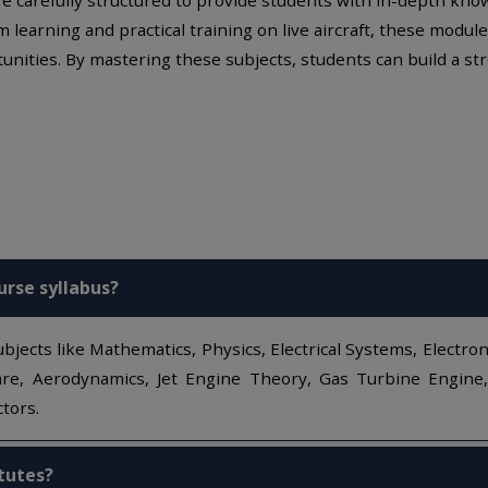
m learning and practical training on live aircraft, these mod
unities. By mastering these subjects, students can build a str
urse syllabus?
bjects like Mathematics, Physics, Electrical Systems, Electron
e, Aerodynamics, Jet Engine Theory, Gas Turbine Engine, Pi
tors.
itutes?