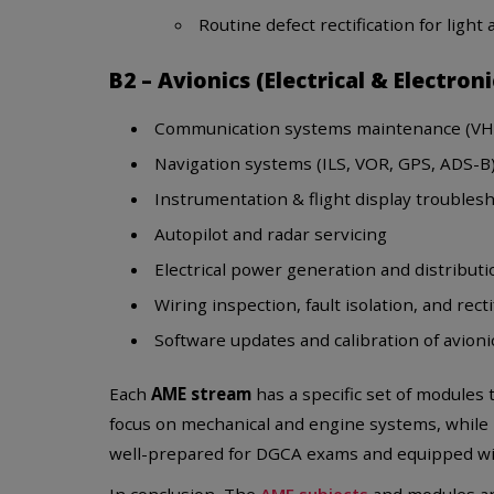
Routine defect rectification for light a
B2 – Avionics (Electrical & Electron
Communication systems maintenance (VHF
Navigation systems (ILS, VOR, GPS, ADS-B
Instrumentation & flight display troubles
Autopilot and radar servicing
Electrical power generation and distribut
Wiring inspection, fault isolation, and recti
Software updates and calibration of avioni
Each
AME stream
has a specific set of modules t
focus on mechanical and engine systems, while
well-prepared for DGCA exams and equipped with
In conclusion, The
AME subjects
and modules are