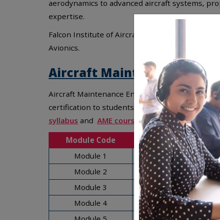
aerodynamics to advanced aircraft systems, prop
expertise.
Falcon Institute of Aircraft Maintenance Engine
Avionics.
Aircraft Maintenance Engin
Aircraft Maintenance Engineer subjects are des
certification to students.
AME syllabus
includes 
syllabus
and
AME course syllabus
offers balanc
Module Code
Module 1
Module 2
Module 3
Module 4
Module 5
Digit