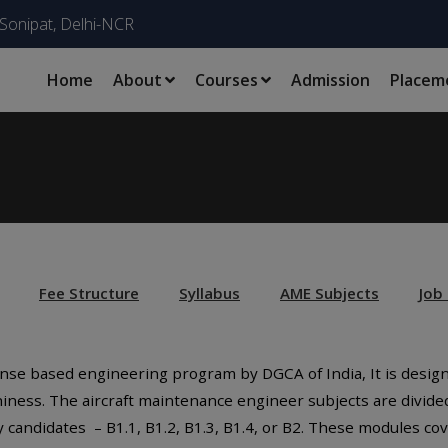
Sonipat, Delhi-NCR
Home
About
Courses
Admission
Placem
Fee Structure
Syllabus
AME Subjects
Job
icense based engineering program by DGCA of India, It is desi
hiness. The aircraft maintenance engineer subjects are divide
candidates – B1.1, B1.2, B1.3, B1.4, or B2. These modules co