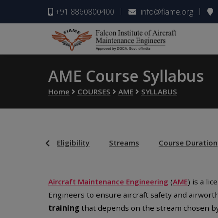
+91 8860800400
info@fiame.org
AME Course Syllabus
Home
COURSES
AME
SYLLABUS
Eligibility
Streams
Course Duration
Aircraft Maintenance Engineering
(
AME
) is a l
Engineers to ensure aircraft safety and airwort
training
that depends on the stream chosen by 