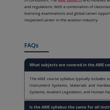
and regulations. With a combination of classroo
licensing examinations and global career opport
respected career in the aviation industry.
FAQs
What subjects are covered in the AME co
The AME course syllabus typically includes su
Instrument Systems, Materials and Hardwar
Systems, Aviation Legislation, and Human Fac
Is the AME syllabus the same for all inst