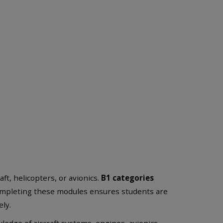
ft, helicopters, or avionics.
B1 categories
ompleting these modules ensures students are
ly.
edge of aircraft systems, engines, avionics,