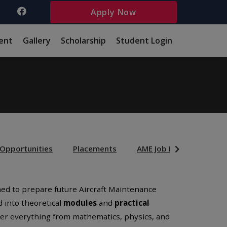
Apply Now
ent
Gallery
Scholarship
Student Login
 Opportunities
Placements
AME Job Prfiles
Sch
gned to prepare future Aircraft Maintenance
d into theoretical
modules
and
practical
ver everything from mathematics, physics, and