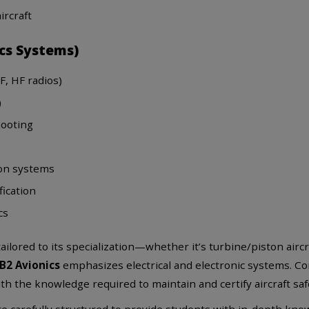
ircraft
ics Systems)
, HF radios)
)
hooting
ion systems
fication
cs
ailored to its specialization—whether it’s turbine/piston aircra
B2 Avionics
emphasizes electrical and electronic systems. C
 the knowledge required to maintain and certify aircraft safe
 carefully structured to provide students with in-depth knowl