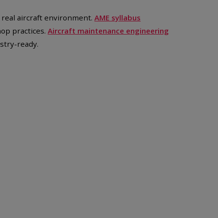
n real aircraft environment.
AME syllabus
hop practices.
Aircraft maintenance engineering
stry-ready.