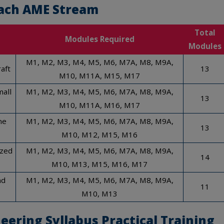
ach AME Stream
Total
Modules Required
Modules
M1, M2, M3, M4, M5, M6, M7A, M8, M9A,
aft
13
M10, M11A, M15, M17
mall
M1, M2, M3, M4, M5, M6, M7A, M8, M9A,
13
M10, M11A, M16, M17
ne
M1, M2, M3, M4, M5, M6, M7A, M8, M9A,
13
M10, M12, M15, M16
ized
M1, M2, M3, M4, M5, M6, M7A, M8, M9A,
14
M10, M13, M15, M16, M17
nd
M1, M2, M3, M4, M5, M6, M7A, M8, M9A,
11
M10, M13
eering Syllabus
Practical Training