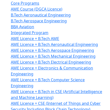
Core Programs
AME Course (DGCA Licence)
B.Tech Aeronautical Engineering
B.Tech Aerospace Engineering
BBA Aviation
Integrated Program
AME Licence + B.Tech AME
AME Licence + B.Tech Aeronautical Engineering
AME Licence + B.Tech Aerospace Engineering
AME Licence + B.Tech Mechanical Engineering
AME Licence + B.Tech Electrical Engineering
AME Licence + Electronics & Communication
Engineering
AME Licence + B.Tech Computer Science
Engineering
AME Licence + B.Tech in CSE (Artificial Intelligence
and Machine Learning)
AME Licence + CSE (Internet of Things and Cyber
Security Including Block Chain Technology)