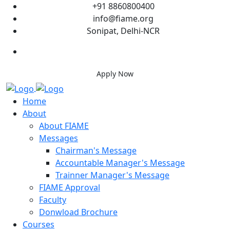
+91 8860800400
info@fiame.org
Sonipat, Delhi-NCR
Apply Now
Home
About
About FIAME
Messages
Chairman's Message
Accountable Manager's Message
Trainner Manager's Message
FIAME Approval
Faculty
Donwload Brochure
Courses