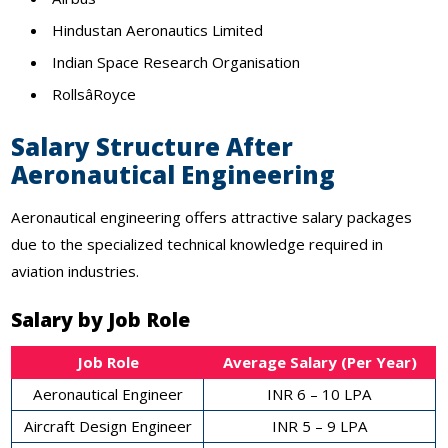
Hindustan Aeronautics Limited
Indian Space Research Organisation
RollsâRoyce
Salary Structure After
Aeronautical Engineering
Aeronautical engineering offers attractive salary packages
due to the specialized technical knowledge required in
aviation industries.
Salary by Job Role
Job Role
Average Salary (Per Year)
Aeronautical Engineer
INR 6 – 10 LPA
Aircraft Design Engineer
INR 5 – 9 LPA