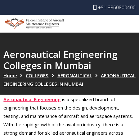
+91 8860800400
Aeronautical Engineering
Colleges in Mumbai
Home
COLLEGES
AERONAUTICAL
AERONAUTICAL
ENGINEERING COLLEGES IN MUMBAI
Aeronautical Engineering
is a specialized branch of
engineering that focuses on the design, development,
testing, and maintenance of aircraft and aerospace systems.
With the rapid growth of the aviation industry, there is a
strong demand for skilled aeronautical engineers across