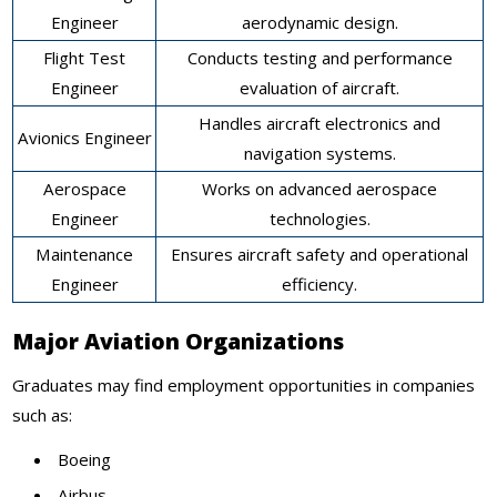
Engineer
aerodynamic design.
Flight Test
Conducts testing and performance
Engineer
evaluation of aircraft.
Handles aircraft electronics and
Avionics Engineer
navigation systems.
Aerospace
Works on advanced aerospace
Engineer
technologies.
Maintenance
Ensures aircraft safety and operational
Engineer
efficiency.
Major Aviation Organizations
Graduates may find employment opportunities in companies
such as:
Boeing
Airbus