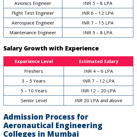
Avionics Engineer
INR 5 – 8 LPA
Flight Test Engineer
INR 6 – 12 LPA
Aerospace Engineer
INR 7 – 15 LPA
Maintenance Engineer
INR 5 – 8 LPA
Salary Growth with Experience
Experience Level
Estimated Salary
Freshers
INR 4 – 6 LPA
3 – 5 Years
INR 7 – 12 LPA
5 – 10 Years
INR 12 – 20 LPA
Senior Level
INR 20 LPA and above
Admission Process for
Aeronautical Engineering
Colleges in Mumbai