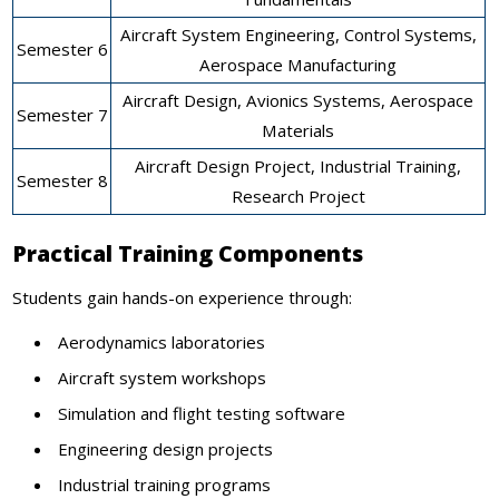
Aircraft System Engineering, Control Systems,
Semester 6
Aerospace Manufacturing
Aircraft Design, Avionics Systems, Aerospace
Semester 7
Materials
Aircraft Design Project, Industrial Training,
Semester 8
Research Project
Practical Training Components
Students gain hands-on experience through:
Aerodynamics laboratories
Aircraft system workshops
Simulation and flight testing software
Engineering design projects
Industrial training programs