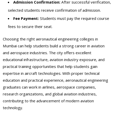
Admission Confirmation:
After successful verification,
selected students receive confirmation of admission.
Fee Payment:
Students must pay the required course
fees to secure their seat.
Choosing the right aeronautical engineering colleges in
Mumbai can help students build a strong career in aviation
and aerospace industries. The city offers excellent
educational infrastructure, aviation industry exposure, and
practical training opportunities that help students gain
expertise in aircraft technologies. With proper technical
education and practical experience, aeronautical engineering
graduates can work in airlines, aerospace companies,
research organizations, and global aviation industries,
contributing to the advancement of modern aviation
technology.