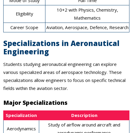
Mode of Study
Full-Time
10+2 with Physics, Chemistry,
Eligibility
Mathematics
Career Scope
Aviation, Aerospace, Defence, Research
Specializations in Aeronautical
Engineering
Students studying aeronautical engineering can explore
various specialized areas of aerospace technology. These
specializations allow engineers to focus on specific technical
fields within the aviation sector.
Major Specializations
Specialization
Description
Study of airflow around aircraft and
Aerodynamics
aerodynamic performance.