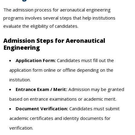
The admission process for aeronautical engineering
programs involves several steps that help institutions
evaluate the eligibility of candidates.
Admission Steps for Aeronautical
Engineering
Application Form:
Candidates must fill out the
application form online or offline depending on the
institution.
Entrance Exam / Merit:
Admission may be granted
based on entrance examinations or academic merit.
Document Verification:
Candidates must submit
academic certificates and identity documents for
verification.