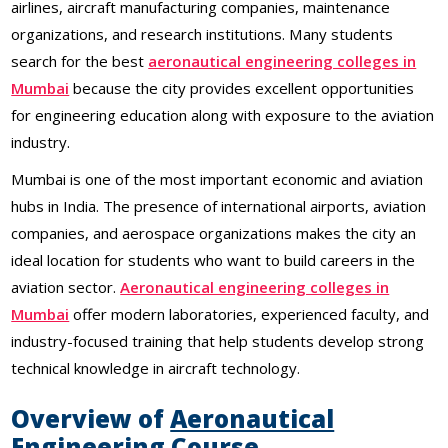
airlines, aircraft manufacturing companies, maintenance
organizations, and research institutions. Many students
search for the best
aeronautical engineering colleges in
Mumbai
because the city provides excellent opportunities
for engineering education along with exposure to the aviation
industry.
Mumbai is one of the most important economic and aviation
hubs in India. The presence of international airports, aviation
companies, and aerospace organizations makes the city an
ideal location for students who want to build careers in the
aviation sector.
Aeronautical engineering colleges in
Mumbai
offer modern laboratories, experienced faculty, and
industry-focused training that help students develop strong
technical knowledge in aircraft technology.
Overview of
Aeronautical
Engineering
Course