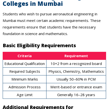
Colleges in Mumbai
Students who wish to pursue aeronautical engineering in
Mumbai must meet certain academic requirements. These
requirements ensure that students have the necessary
foundation in science and mathematics.
Basic Eligibility Requirements
Criteria
Requirement
Educational Qualification
10+2 from a recognized board
Required Subjects
Physics, Chemistry, Mathematics
Minimum Marks
Usually 50–60% in PCM
Admission Process
Merit-based or entrance exam
Age Limit
Generally 16–28 years
Additional Requirements for