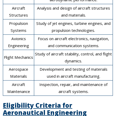
Aircraft
Analysis and design of aircraft structures
Structures
and materials.
Propulsion
Study of jet engines, turbine engines, and
Systems
propulsion technologies.
Avionics
Focus on aircraft electronics, navigation,
Engineering
and communication systems.
Study of aircraft stability, control, and flight
Flight Mechanics
dynamics.
Aerospace
Development and testing of materials
Materials
used in aircraft manufacturing.
Aircraft
Inspection, repair, and maintenance of
Maintenance
aircraft systems.
Eligibility Criteria for
Aeronautical Engineering