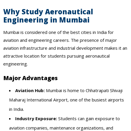
Why Study Aeronautical
Engineering in Mumbai
Mumbai is considered one of the best cities in India for
aviation and engineering careers. The presence of major
aviation infrastructure and industrial development makes it an
attractive location for students pursuing aeronautical
engineering.
Major Advantages
Aviation Hub:
Mumbai is home to Chhatrapati Shivaji
Maharaj International Airport, one of the busiest airports
in India.
Industry Exposure:
Students can gain exposure to
aviation companies, maintenance organizations, and