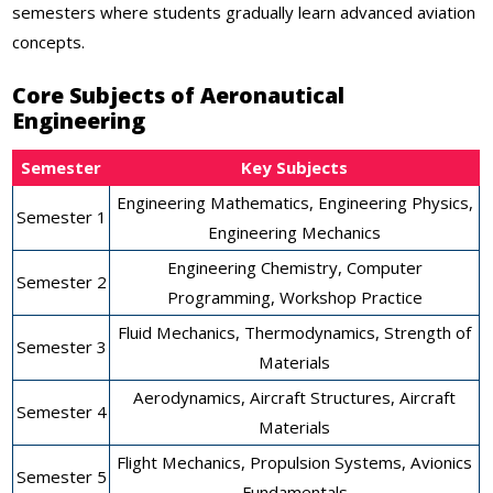
semesters where students gradually learn advanced aviation
concepts.
Core Subjects of Aeronautical
Engineering
Semester
Key Subjects
Engineering Mathematics, Engineering Physics,
Semester 1
Engineering Mechanics
Engineering Chemistry, Computer
Semester 2
Programming, Workshop Practice
Fluid Mechanics, Thermodynamics, Strength of
Semester 3
Materials
Aerodynamics, Aircraft Structures, Aircraft
Semester 4
Materials
Flight Mechanics, Propulsion Systems, Avionics
Semester 5
Fundamentals