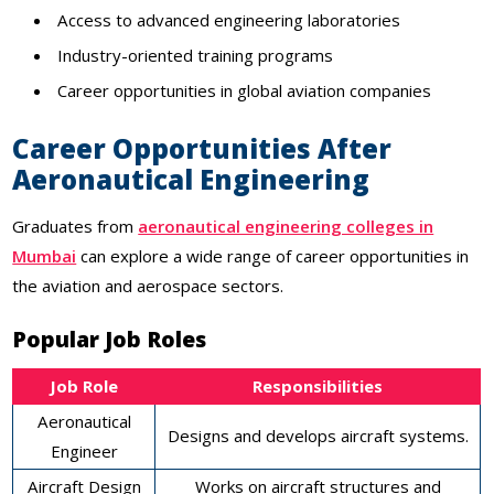
Access to advanced engineering laboratories
Industry-oriented training programs
Career opportunities in global aviation companies
Career Opportunities After
Aeronautical Engineering
Graduates from
aeronautical engineering colleges in
Mumbai
can explore a wide range of career opportunities in
the aviation and aerospace sectors.
Popular Job Roles
Job Role
Responsibilities
Aeronautical
Designs and develops aircraft systems.
Engineer
Aircraft Design
Works on aircraft structures and