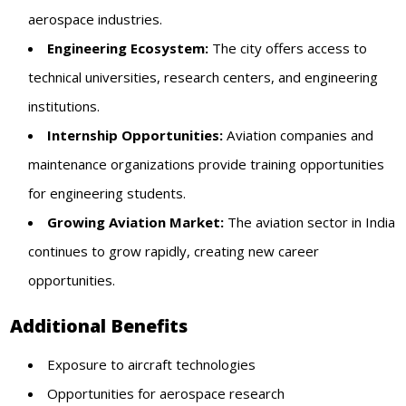
aerospace industries.
Engineering Ecosystem:
The city offers access to
technical universities, research centers, and engineering
institutions.
Internship Opportunities:
Aviation companies and
maintenance organizations provide training opportunities
for engineering students.
Growing Aviation Market:
The aviation sector in India
continues to grow rapidly, creating new career
opportunities.
Additional Benefits
Exposure to aircraft technologies
Opportunities for aerospace research