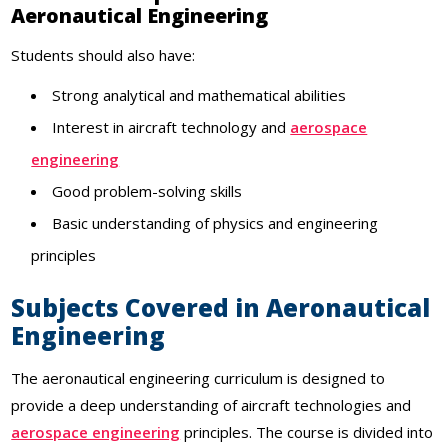
Aeronautical Engineering
Students should also have:
Strong analytical and mathematical abilities
Interest in aircraft technology and
aerospace
engineering
Good problem-solving skills
Basic understanding of physics and engineering
principles
Subjects Covered in Aeronautical
Engineering
The aeronautical engineering curriculum is designed to
provide a deep understanding of aircraft technologies and
aerospace engineering
principles. The course is divided into