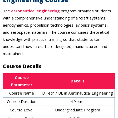
The
aeronautical engineering
program provides students
with a comprehensive understanding of aircraft systems,
aerodynamics, propulsion technologies, avionics systems,
and aerospace materials. The course combines theoretical
knowledge with practical training so that students can
understand how aircraft are designed, manufactured, and
maintained.
Course Details
Course
Details
Parameter
Course Name
B.Tech / BE in Aeronautical Engineering
Course Duration
4 Years
Course Level
Undergraduate Program