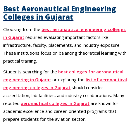
Best Aeronautical Engineering
Colleges in Gujarat
Choosing from the
best aeronautical engineering colleges
in Gujarat
requires evaluating important factors like
infrastructure, faculty, placements, and industry exposure.
These institutions focus on balancing theoretical learning with
practical training.
Students searching for the
best colleges for aeronautical
engineering in Gujarat
or exploring the
list of aeronautical
engineering colleges in Gujarat
should consider
accreditation, lab facilities, and industry collaborations. Many
reputed
aeronautical colleges in Gujarat
are known for
academic excellence and career-oriented programs that
prepare students for the aviation sector.