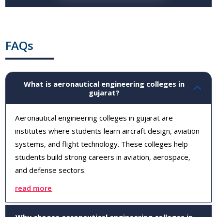
FAQs
What is aeronautical engineering colleges in
gujarat?
Aeronautical engineering colleges in gujarat are
institutes where students learn aircraft design, aviation
systems, and flight technology. These colleges help
students build strong careers in aviation, aerospace,
and defense sectors.
read more
Why choose aeronautical engineering colleges in