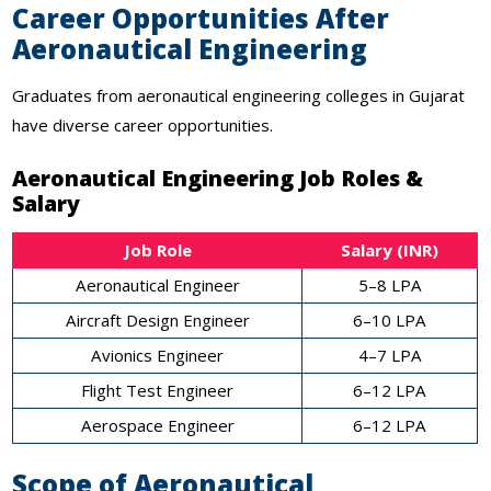
Career Opportunities After
Aeronautical Engineering
Graduates from aeronautical engineering colleges in Gujarat
have diverse career opportunities.
Aeronautical Engineering Job Roles &
Salary
Job Role
Salary (INR)
Aeronautical Engineer
5–8 LPA
Aircraft Design Engineer
6–10 LPA
Avionics Engineer
4–7 LPA
Flight Test Engineer
6–12 LPA
Aerospace Engineer
6–12 LPA
Scope of Aeronautical