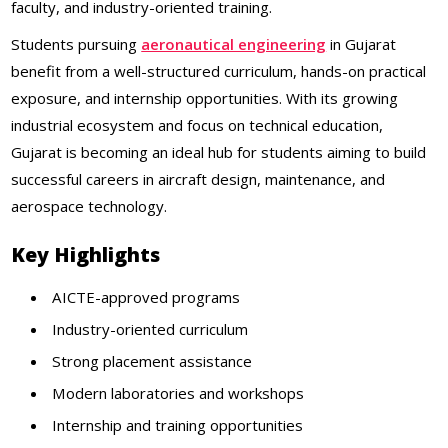
faculty, and industry-oriented training.
Students pursuing
aeronautical engineering
in Gujarat
benefit from a well-structured curriculum, hands-on practical
exposure, and internship opportunities. With its growing
industrial ecosystem and focus on technical education,
Gujarat is becoming an ideal hub for students aiming to build
successful careers in aircraft design, maintenance, and
aerospace technology.
Key Highlights
AICTE-approved programs
Industry-oriented curriculum
Strong placement assistance
Modern laboratories and workshops
Internship and training opportunities