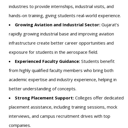
industries to provide internships, industrial visits, and
hands-on training, giving students real-world experience.
Growing Aviation and Industrial Sector:
Gujarat’s
rapidly growing industrial base and improving aviation
infrastructure create better career opportunities and
exposure for students in the aerospace field.
Experienced Faculty Guidance:
Students benefit
from highly qualified faculty members who bring both
academic expertise and industry experience, helping in
better understanding of concepts.
Strong Placement Support:
Colleges offer dedicated
placement assistance, including training sessions, mock
interviews, and campus recruitment drives with top
companies.