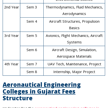
2nd Year
Sem 3
Thermodynamics, Fluid Mechanics,
Aerodynamics
Sem 4
Aircraft Structures, Propulsion
Basics
3rd Year
Sem 5
Avionics, Flight Mechanics, Aircraft
Systems
Sem 6
Aircraft Design, Simulation,
Aerospace Materials
4th Year
Sem 7
UAV Tech, Maintenance, Project
Sem 8
Internship, Major Project
Aeronautical Engineering
Colleges in Gujarat Fees
Structure