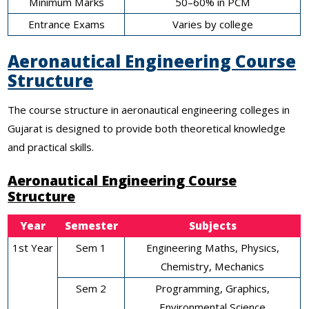
Minimum Marks
50–60% in PCM
Entrance Exams
Varies by college
Aeronautical Engineering Course
Structure
The course structure in aeronautical engineering colleges in
Gujarat is designed to provide both theoretical knowledge
and practical skills.
Aeronautical Engineering Course
Structure
Year
Semester
Subjects
1st Year
Sem 1
Engineering Maths, Physics,
Chemistry, Mechanics
Sem 2
Programming, Graphics,
Environmental Science