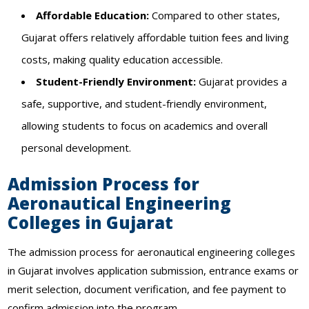
Affordable Education:
Compared to other states,
Gujarat offers relatively affordable tuition fees and living
costs, making quality education accessible.
Student-Friendly Environment:
Gujarat provides a
safe, supportive, and student-friendly environment,
allowing students to focus on academics and overall
personal development.
Admission Process for
Aeronautical Engineering
Colleges in Gujarat
The admission process for aeronautical engineering colleges
in Gujarat involves application submission, entrance exams or
merit selection, document verification, and fee payment to
confirm admission into the program.