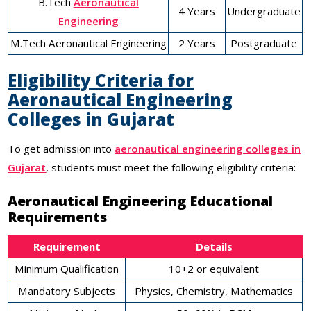
B.Tech
Aeronautical
4 Years
Undergraduate
Engineering
M.Tech Aeronautical Engineering
2 Years
Postgraduate
Eligibility Criteria for
Aeronautical Engineering
Colleges in Gujarat
To get admission into
aeronautical engineering colleges in
Gujarat
, students must meet the following eligibility criteria:
Aeronautical Engineering Educational
Requirements
Requirement
Details
Minimum Qualification
10+2 or equivalent
Mandatory Subjects
Physics, Chemistry, Mathematics