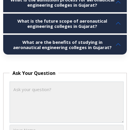
engineering colleges in Gujarat?
What is the future scope of aeronautical
engineering colleges in Gujarat?
What are the benefits of studying in
aeronautical engineering colleges in Gujarat?
Ask Your Question