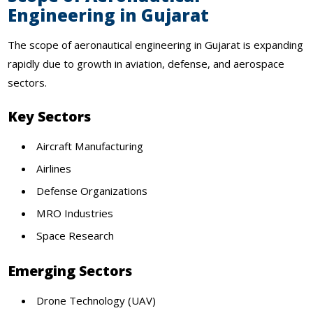
Engineering in Gujarat
The scope of aeronautical engineering in Gujarat is expanding
rapidly due to growth in aviation, defense, and aerospace
sectors.
Key Sectors
Aircraft Manufacturing
Airlines
Defense Organizations
MRO Industries
Space Research
Emerging Sectors
Drone Technology (UAV)