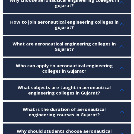
gujarat?
How to join aeronautical engineering colleges in
gujarat?
What are aeronautical engineering colleges in
Gujarat?
Who can apply to aeronautical engineering
colleges in Gujarat?
What subjects are taught in aeronautical
engineering colleges in Gujarat?
What is the duration of aeronautical
engineering courses in Gujarat?
Why should students choose aeronautical