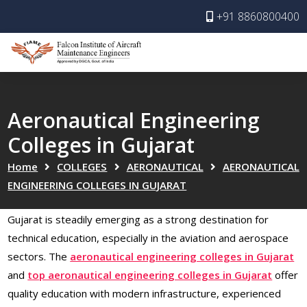
+91 8860800400
Aeronautical Engineering
Colleges in Gujarat
Home
COLLEGES
AERONAUTICAL
AERONAUTICAL
ENGINEERING COLLEGES IN GUJARAT
Gujarat is steadily emerging as a strong destination for
technical education, especially in the aviation and aerospace
sectors. The
aeronautical engineering colleges in Gujarat
and
top aeronautical engineering colleges in Gujarat
offer
quality education with modern infrastructure, experienced