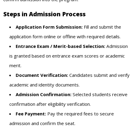
Steps in Admission Process
Application Form Submission:
Fill and submit the
application form online or offline with required details.
Entrance Exam / Merit-based Selection:
Admission
is granted based on entrance exam scores or academic
merit.
Document Verification:
Candidates submit and verify
academic and identity documents.
Admission Confirmation:
Selected students receive
confirmation after eligibility verification.
Fee Payment:
Pay the required fees to secure
admission and confirm the seat.