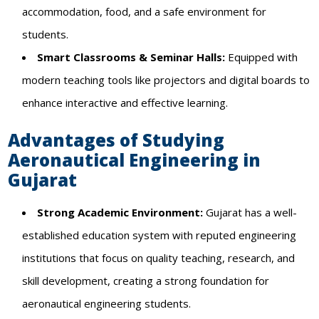
accommodation, food, and a safe environment for
students.
Smart Classrooms & Seminar Halls:
Equipped with
modern teaching tools like projectors and digital boards to
enhance interactive and effective learning.
Advantages of Studying
Aeronautical Engineering in
Gujarat
Strong Academic Environment:
Gujarat has a well-
established education system with reputed engineering
institutions that focus on quality teaching, research, and
skill development, creating a strong foundation for
aeronautical engineering students.