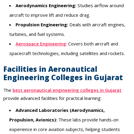
Aerodynamics Engineering:
Studies airflow around
aircraft to improve lift and reduce drag.
Propulsion Engineering:
Deals with aircraft engines,
turbines, and fuel systems.
Aerospace Engineering
: Covers both aircraft and
spacecraft technologies, including satellites and rockets.
Facilities in Aeronautical
Engineering Colleges in Gujarat
The
best aeronautical engineering colleges in Gujarat
provide advanced facilities for practical learning:
Advanced Laboratories (Aerodynamics,
Propulsion, Avionics):
These labs provide hands-on
experience in core aviation subjects, helping students