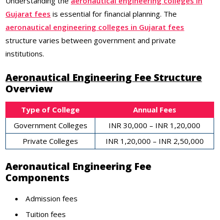
Understanding the
aeronautical engineering colleges in
Gujarat fees
is essential for financial planning. The
aeronautical engineering colleges in Gujarat fees
structure varies between government and private
institutions.
Aeronautical Engineering Fee Structure
Overview
Type of College
Annual Fees
Government Colleges
INR 30,000 – INR 1,20,000
Private Colleges
INR 1,20,000 – INR 2,50,000
Aeronautical Engineering Fee
Components
Admission fees
Tuition fees