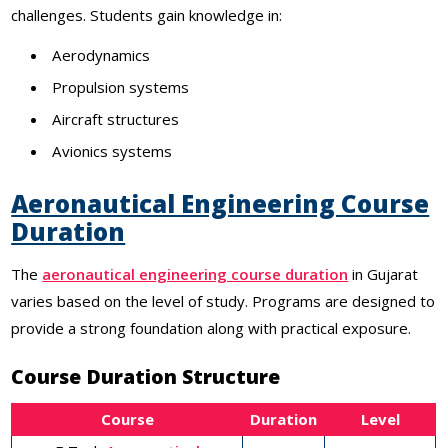
challenges. Students gain knowledge in:
Aerodynamics
Propulsion systems
Aircraft structures
Avionics systems
Aeronautical Engineering Course
Duration
The
aeronautical engineering course duration
in Gujarat
varies based on the level of study. Programs are designed to
provide a strong foundation along with practical exposure.
Course Duration Structure
Course
Duration
Level