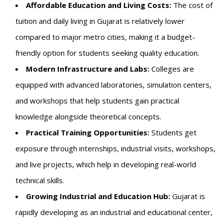
Affordable Education and Living Costs:
The cost of
tuition and daily living in Gujarat is relatively lower
compared to major metro cities, making it a budget-
friendly option for students seeking quality education.
Modern Infrastructure and Labs:
Colleges are
equipped with advanced laboratories, simulation centers,
and workshops that help students gain practical
knowledge alongside theoretical concepts.
Practical Training Opportunities:
Students get
exposure through internships, industrial visits, workshops,
and live projects, which help in developing real-world
technical skills.
Growing Industrial and Education Hub:
Gujarat is
rapidly developing as an industrial and educational center,