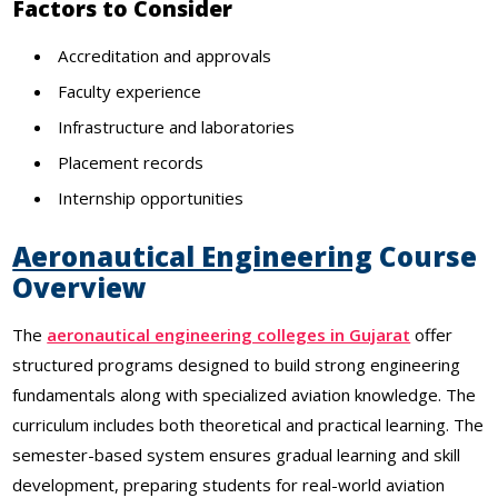
Factors to Consider
Accreditation and approvals
Faculty experience
Infrastructure and laboratories
Placement records
Internship opportunities
Aeronautical Engineering
Course
Overview
The
aeronautical engineering colleges in Gujarat
offer
structured programs designed to build strong engineering
fundamentals along with specialized aviation knowledge. The
curriculum includes both theoretical and practical learning. The
semester-based system ensures gradual learning and skill
development, preparing students for real-world aviation