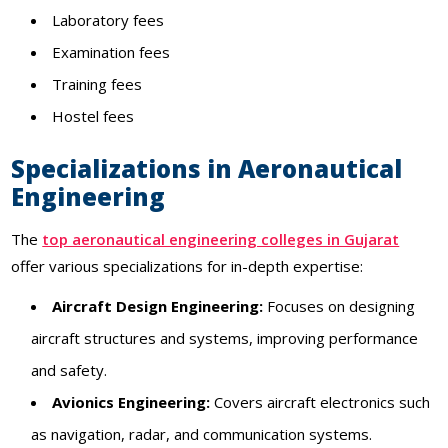
Laboratory fees
Examination fees
Training fees
Hostel fees
Specializations in Aeronautical
Engineering
The
top aeronautical engineering colleges in Gujarat
offer various specializations for in-depth expertise:
Aircraft Design Engineering:
Focuses on designing
aircraft structures and systems, improving performance
and safety.
Avionics Engineering:
Covers aircraft electronics such
as navigation, radar, and communication systems.