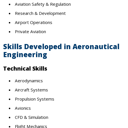
Aviation Safety & Regulation
Research & Development
Airport Operations
Private Aviation
Skills Developed in Aeronautical
Engineering
Technical Skills
Aerodynamics
Aircraft Systems
Propulsion Systems
Avionics
CFD & Simulation
Flight Mechanics