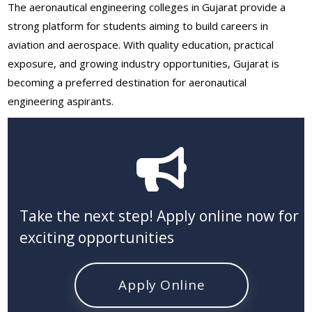
The aeronautical engineering colleges in Gujarat provide a
strong platform for students aiming to build careers in
aviation and aerospace. With quality education, practical
exposure, and growing industry opportunities, Gujarat is
becoming a preferred destination for aeronautical
engineering aspirants.
Take the next step! Apply online now for
exciting opportunities
Apply Online