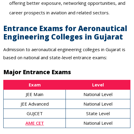
offering better exposure, networking opportunities, and
career prospects in aviation and related sectors.
Entrance Exams for Aeronautical
Engineering Colleges in Gujarat
Admission to aeronautical engineering colleges in Gujarat is
based on national and state-level entrance exams:
Major Entrance Exams
Exam
Level
JEE Main
National Level
JEE Advanced
National Level
GUJCET
State Level
AME CET
National Level