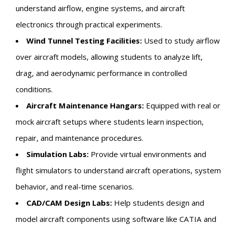
understand airflow, engine systems, and aircraft
electronics through practical experiments.
Wind Tunnel Testing Facilities:
Used to study airflow
over aircraft models, allowing students to analyze lift,
drag, and aerodynamic performance in controlled
conditions.
Aircraft Maintenance Hangars:
Equipped with real or
mock aircraft setups where students learn inspection,
repair, and maintenance procedures.
Simulation Labs:
Provide virtual environments and
flight simulators to understand aircraft operations, system
behavior, and real-time scenarios.
CAD/CAM Design Labs:
Help students design and
model aircraft components using software like CATIA and