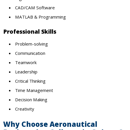
CAD/CAM Software
MATLAB & Programming
Professional Skills
Problem-solving
Communication
Teamwork
Leadership
Critical Thinking
Time Management
Decision Making
Creativity
Why Choose Aeronautical