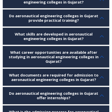
engineering colleges in Gujarat?
Do aeronautical engineering colleges in Gujarat
provide practical training?
What skills are developed in aeronautical
engineering colleges in Gujarat?
What career opportunities are available after
studying in aeronautical engineering colleges in
Gujarat?
What documents are required for admission to
aeronautical engineering colleges in Gujarat?
Do aeronautical engineering colleges in Gujarat
offer internships?
What is the admission process for aeronautical