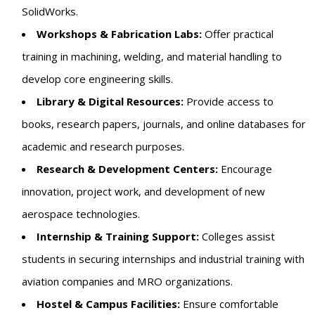
SolidWorks.
Workshops & Fabrication Labs:
Offer practical
training in machining, welding, and material handling to
develop core engineering skills.
Library & Digital Resources:
Provide access to
books, research papers, journals, and online databases for
academic and research purposes.
Research & Development Centers:
Encourage
innovation, project work, and development of new
aerospace technologies.
Internship & Training Support:
Colleges assist
students in securing internships and industrial training with
aviation companies and MRO organizations.
Hostel & Campus Facilities:
Ensure comfortable