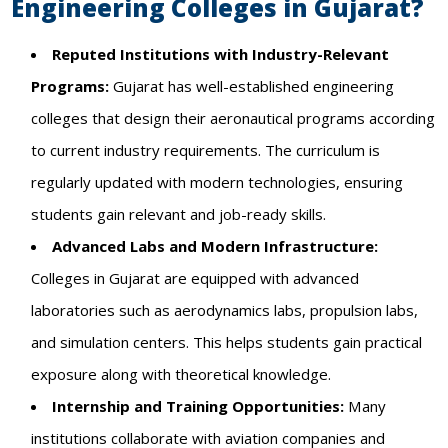
Engineering Colleges in Gujarat?
Reputed Institutions with Industry-Relevant
Programs:
Gujarat has well-established engineering
colleges that design their aeronautical programs according
to current industry requirements. The curriculum is
regularly updated with modern technologies, ensuring
students gain relevant and job-ready skills.
Advanced Labs and Modern Infrastructure:
Colleges in Gujarat are equipped with advanced
laboratories such as aerodynamics labs, propulsion labs,
and simulation centers. This helps students gain practical
exposure along with theoretical knowledge.
Internship and Training Opportunities:
Many
institutions collaborate with aviation companies and